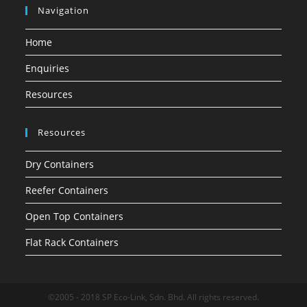
Navigation
Home
Enquiries
Resources
Resources
Dry Containers
Reefer Containers
Open Top Containers
Flat Rack Containers
©2005 - 2018 SP Eco-Link, Sdn. Bhd. All rights reserved.