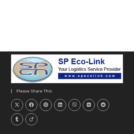
Please Share This