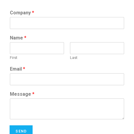
Company
*
Name
*
First
Last
Email
*
Message
*
SEND